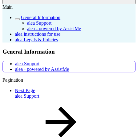
Main
General Information
alea Support
alea - powered by AssistMe
alea instructions for use
alea Legals & Policies
General Information
alea Support
alea - powered by AssistMe
Pagination
Next Page
alea Support