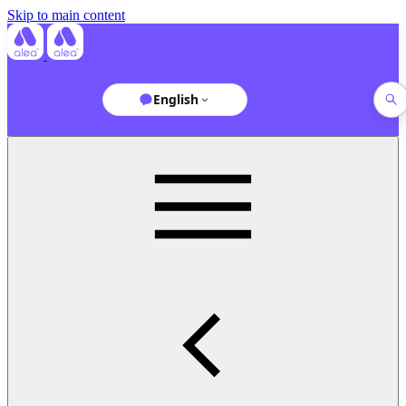
Skip to main content
English