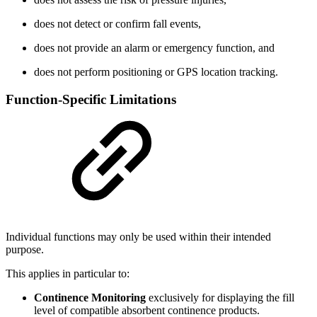
does not detect or confirm fall events,
does not provide an alarm or emergency function, and
does not perform positioning or GPS location tracking.
Function-Specific Limitations
Individual functions may only be used within their intended
purpose.
This applies in particular to:
Continence Monitoring
exclusively for displaying the fill
level of compatible absorbent continence products.