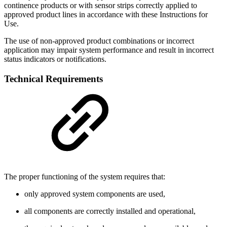
continence products or with sensor strips correctly applied to
approved product lines in accordance with these Instructions for
Use.
The use of non-approved product combinations or incorrect
application may impair system performance and result in incorrect
status indicators or notifications.
Technical Requirements
The proper functioning of the system requires that:
only approved system components are used,
all components are correctly installed and operational,