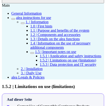
Main
General Information
alea instructions for use
1. | Information
1.0 | First hints
1.1 | Purpose and benefits of the system
1.2 | Components and accessories
1.3 | Details on the alea functions
1.4 | Information on the use of necessary
additional components
1.5 | Important notes on use
1.5.1 | Application and safety instructions
1.5.2 | Limitations on use (limitations)
1.5.3 | Data protection and IT security
2. | Installation
3. | Daily Use
alea Legals & Policies
1.5.2 | Limitations on use (limitations)
Auf dieser Seite