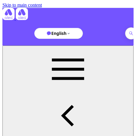
Skip to main content
English