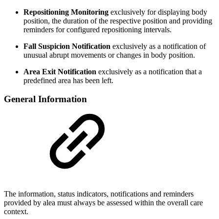
Repositioning Monitoring
exclusively for displaying body
position, the duration of the respective position and providing
reminders for configured repositioning intervals.
Fall Suspicion Notification
exclusively as a notification of
unusual abrupt movements or changes in body position.
Area Exit Notification
exclusively as a notification that a
predefined area has been left.
General Information
The information, status indicators, notifications and reminders
provided by alea must always be assessed within the overall care
context.