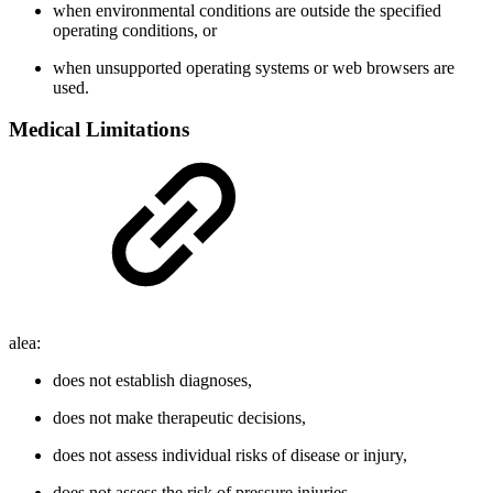
when environmental conditions are outside the specified
operating conditions, or
when unsupported operating systems or web browsers are
used.
Medical Limitations
alea:
does not establish diagnoses,
does not make therapeutic decisions,
does not assess individual risks of disease or injury,
does not assess the risk of pressure injuries,