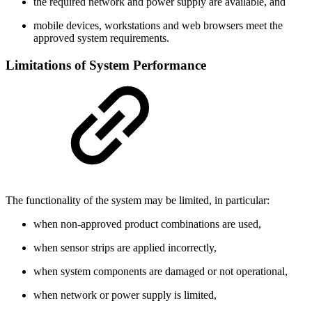
the required network and power supply are available, and
mobile devices, workstations and web browsers meet the
approved system requirements.
Limitations of System Performance
The functionality of the system may be limited, in particular:
when non-approved product combinations are used,
when sensor strips are applied incorrectly,
when system components are damaged or not operational,
when network or power supply is limited,