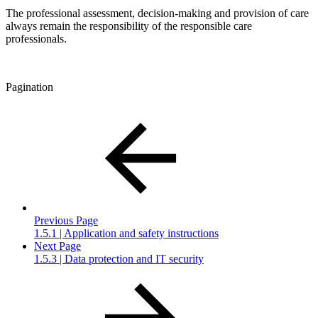
The professional assessment, decision-making and provision of care
always remain the responsibility of the responsible care
professionals.
Pagination
Previous Page
1.5.1 | Application and safety instructions
Next Page
1.5.3 | Data protection and IT security