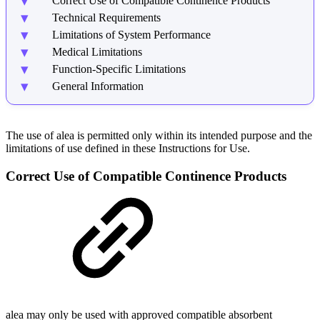
Correct Use of Compatible Continence Products
Technical Requirements
Limitations of System Performance
Medical Limitations
Function-Specific Limitations
General Information
The use of alea is permitted only within its intended purpose and the
limitations of use defined in these Instructions for Use.
Correct Use of Compatible Continence Products
alea may only be used with approved compatible absorbent