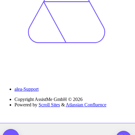
alea-Support
Copyright
AssistMe GmbH © 2026
Powered by
Scroll Sites
&
Atlassian Confluence