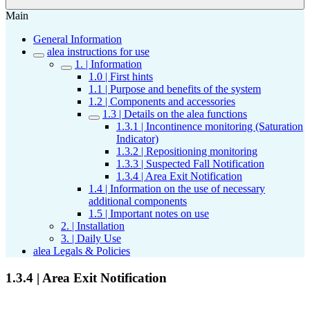
Main
General Information
alea instructions for use
1. | Information
1.0 | First hints
1.1 | Purpose and benefits of the system
1.2 | Components and accessories
1.3 | Details on the alea functions
1.3.1 | Incontinence monitoring (Saturation
Indicator)
1.3.2 | Repositioning monitoring
1.3.3 | Suspected Fall Notification
1.3.4 | Area Exit Notification
1.4 | Information on the use of necessary
additional components
1.5 | Important notes on use
2. | Installation
3. | Daily Use
alea Legals & Policies
1.3.4 | Area Exit Notification