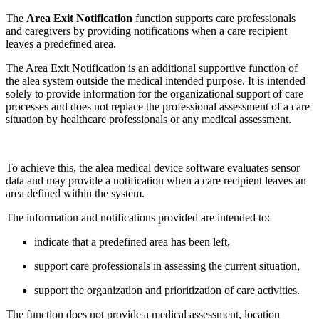
The
Area Exit Notification
function supports care professionals
and caregivers by providing notifications when a care recipient
leaves a predefined area.
The Area Exit Notification is an additional supportive function of
the alea system outside the medical intended purpose. It is intended
solely to provide information for the organizational support of care
processes and does not replace the professional assessment of a care
situation by healthcare professionals or any medical assessment.
To achieve this, the alea medical device software evaluates sensor
data and may provide a notification when a care recipient leaves an
area defined within the system.
The information and notifications provided are intended to:
indicate that a predefined area has been left,
support care professionals in assessing the current situation,
support the organization and prioritization of care activities.
The function does not provide a medical assessment, location