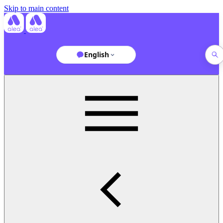
Skip to main content
English