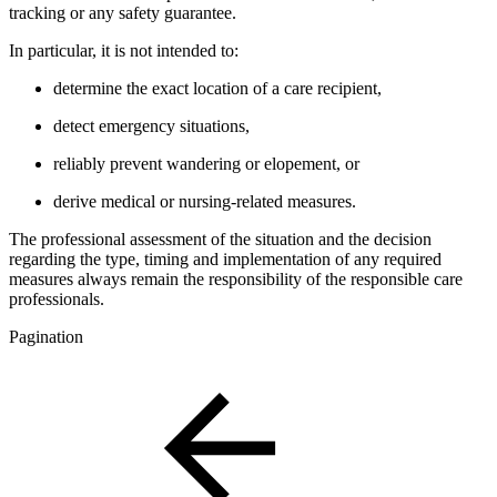
tracking or any safety guarantee.
In particular, it is not intended to:
determine the exact location of a care recipient,
detect emergency situations,
reliably prevent wandering or elopement, or
derive medical or nursing-related measures.
The professional assessment of the situation and the decision
regarding the type, timing and implementation of any required
measures always remain the responsibility of the responsible care
professionals.
Pagination