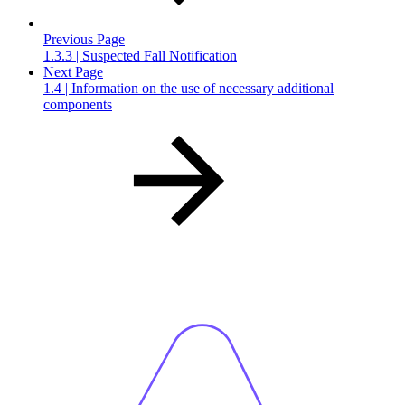
Previous Page
1.3.3 | Suspected Fall Notification
Next Page
1.4 | Information on the use of necessary additional
components