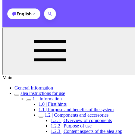
English
Main
General Information
alea instructions for use
1. | Information
1.0 | First hints
1.1 | Purpose and benefits of the system
1.2 | Components and accessories
1.2.1 | Overview of components
1.2.2 | Purpose of use
1.2.3 | Content aspects of the alea app