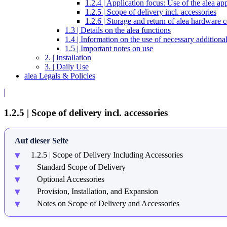
1.2.4 | Application focus: Use of the alea ap
1.2.5 | Scope of delivery incl. accessories
1.2.6 | Storage and return of alea hardware
1.3 | Details on the alea functions
1.4 | Information on the use of necessary addition
1.5 | Important notes on use
2. | Installation
3. | Daily Use
alea Legals & Policies
1.2.5 | Scope of delivery incl. accessories
Auf dieser Seite
1.2.5 | Scope of Delivery Including Accessories
Standard Scope of Delivery
Optional Accessories
Provision, Installation, and Expansion
Notes on Scope of Delivery and Accessories