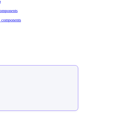
p
 components
al components