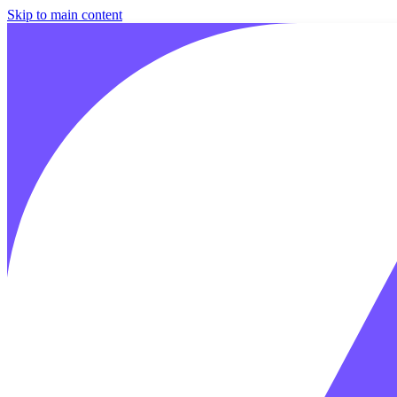
Skip to main content