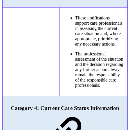
These notifications
support care professionals
in assessing the current
care situation and, where
appropriate, prioritizing
any necessary actions.
The professional
assessment of the situation
and the decision regarding
any further action always
remain the responsibility
of the responsible care
professionals.
Category 4: Current Care Status Information