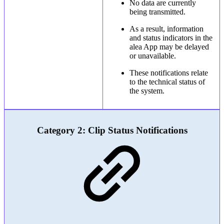
No data are currently
being transmitted.
As a result, information
and status indicators in the
alea App may be delayed
or unavailable.
These notifications relate
to the technical status of
the system.
Category 2: Clip Status Notifications