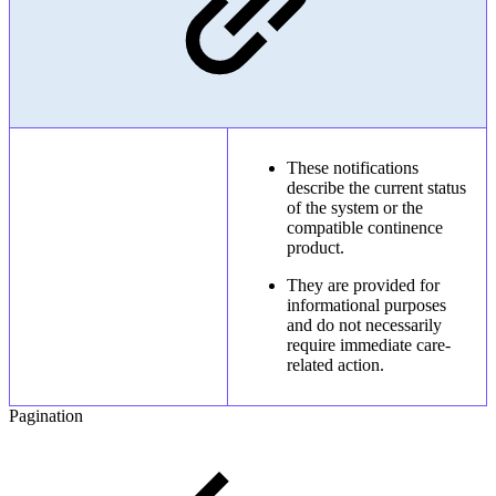
These notifications
describe the current status
of the system or the
compatible continence
product.
They are provided for
informational purposes
and do not necessarily
require immediate care-
related action.
Pagination