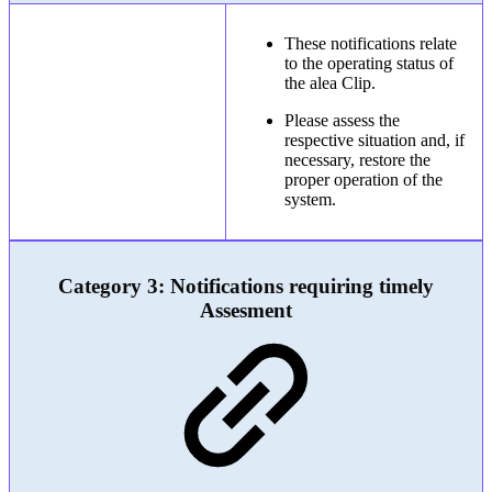
These notifications relate
to the operating status of
the alea Clip.
Please assess the
respective situation and, if
necessary, restore the
proper operation of the
system.
Category 3: Notifications requiring timely
Assesment