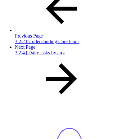
Previous Page
3.2.2 | Understanding Care Icons
Next Page
3.2.4 | Daily tasks by area