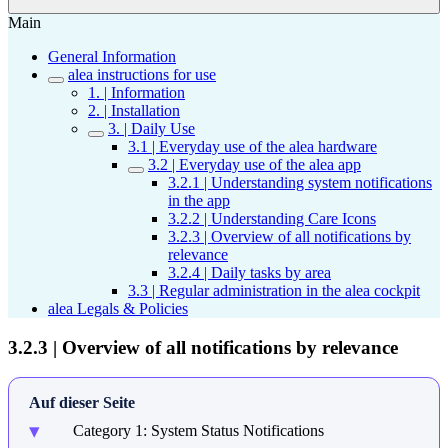
Main
General Information
alea instructions for use
1. | Information
2. | Installation
3. | Daily Use
3.1 | Everyday use of the alea hardware
3.2 | Everyday use of the alea app
3.2.1 | Understanding system notifications
in the app
3.2.2 | Understanding Care Icons
3.2.3 | Overview of all notifications by
relevance
3.2.4 | Daily tasks by area
3.3 | Regular administration in the alea cockpit
alea Legals & Policies
3.2.3 | Overview of all notifications by relevance
Auf dieser Seite
Category 1: System Status Notifications