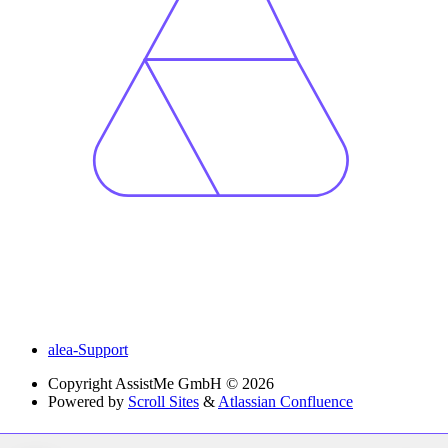
alea-Support
Copyright
AssistMe GmbH © 2026
Powered by
Scroll Sites
&
Atlassian Confluence