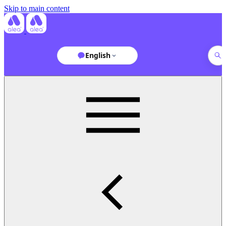
Skip to main content
English