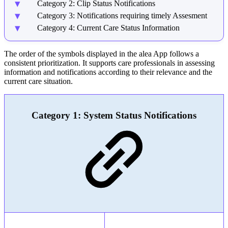
Category 2: Clip Status Notifications
Category 3: Notifications requiring timely Assesment
Category 4: Current Care Status Information
The order of the symbols displayed in the alea App follows a
consistent prioritization. It supports care professionals in assessing
information and notifications according to their relevance and the
current care situation.
Category 1: System Status Notifications